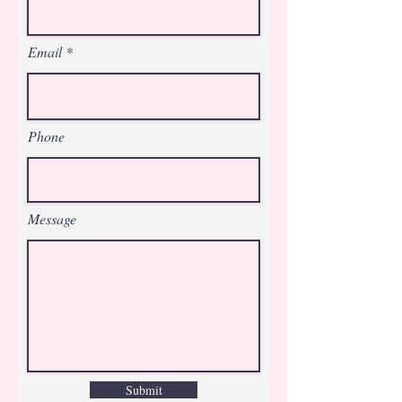
Email
Phone
Message
Submit