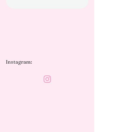
Instagram: