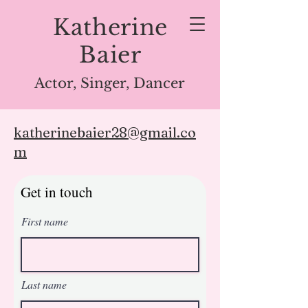
Katherine
Baier
Actor, Singer, Dancer
katherinebaier28@gmail.co
m
Get in touch
First name
Last name