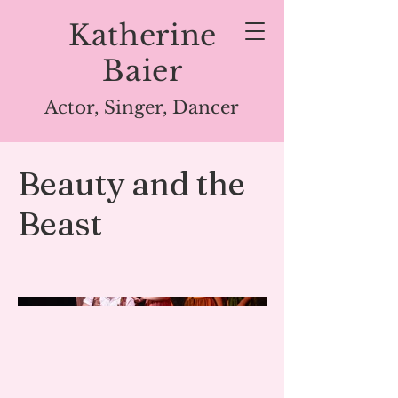
Katherine
Baier
Actor, Singer, Dancer
Beauty and the
Beast